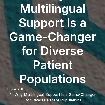
Multilingual
Support Is a
Game-Changer
for Diverse
Patient
Populations
Home
Blog
Why Multilingual Support Is a Game-Changer
for Diverse Patient Populations