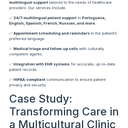
multilingual support
tailored to the needs of healthcare
providers. Our services include:
✅
24/7 multilingual patient support
in
Portuguese,
English, Spanish, French, Russian, and more
.
✅
Appointment scheduling and reminders
in the patient’s
preferred language.
✅
Medical triage and follow-up calls
with culturally
competent agents.
✅
Integration with EHR systems
for accurate, up-to-date
patient records.
✅
HIPAA-compliant
communication to ensure patient
privacy and security.
Case Study:
Transforming Care in
a Multicultural Clinic