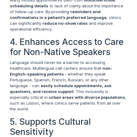
scheduling details
or lack of clarity about the importance
of follow-up care. By providing
reminders and
confirmations in a patient’s preferred language
, clinics
can significantly
reduce no-show rates
and improve
operational efficiency.
4. Enhances Access to Care
for Non-Native Speakers
Language should never be a barrier to accessing
healthcare. Multilingual call centers ensure that
non-
English-speaking patients -
whether they speak
Portuguese, Spanish, French, Russian, or any other
language - can
easily schedule appointments, ask
questions, and receive support
. This inclusivity is
especially critical in
urban areas with diverse populations
,
such as Lisbon, where clinics serve patients from all over
the world.
5. Supports Cultural
Sensitivity