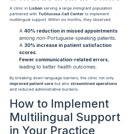
A clinic in
Lisbon
serving a large immigrant population
partnered with
TuGlucosa Call Center
to implement
multilingual support. Within six months, they observed:
A
40% reduction in missed appointments
among non-Portuguese-speaking patients.
A
30% increase in patient satisfaction
scores
.
Fewer communication-related errors
,
leading to better health outcomes.
By breaking down language barriers, the clinic not only
improved patient care
but also
streamlined operations
and reduced administrative burdens.
How to Implement
Multilingual Support
in Your Practice