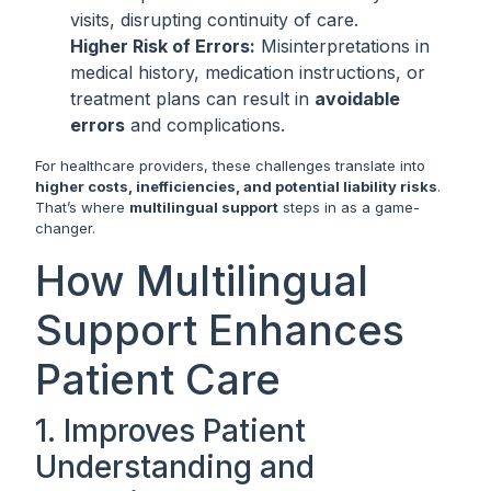
visits, disrupting continuity of care.
Higher Risk of Errors:
Misinterpretations in
medical history, medication instructions, or
treatment plans can result in
avoidable
errors
and complications.
For healthcare providers, these challenges translate into
higher costs, inefficiencies, and potential liability risks
.
That’s where
multilingual support
steps in as a game-
changer.
How Multilingual
Support Enhances
Patient Care
1. Improves Patient
Understanding and