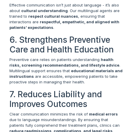
Effective communication isn’t just about language - it’s also
about
cultural understanding
. Our multilingual agents are
trained to
respect cultural nuances
, ensuring that
interactions are
respectful, empathetic, and aligned with
patients’ expectations
.
6. Strengthens Preventive
Care and Health Education
Preventive care relies on patients understanding
health
risks, screening recommendations, and lifestyle advice
.
Multilingual support ensures that
educational materials and
instructions
are accessible, empowering patients to take
proactive steps in managing their health.
7. Reduces Liability and
Improves Outcomes
Clear communication minimizes the risk of
medical errors
due to language misunderstandings. By ensuring that
patients fully comprehend their treatment plans, clinics can
reduce readmissions, complications, and legal risks
.