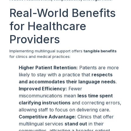
Real-World Benefits
for Healthcare
Providers
Implementing multilingual support offers
tangible benefits
for clinics and medical practices:
Higher Patient Retention:
Patients are more
likely to stay with a practice that
respects
and accommodates their language needs
.
Improved Efficiency:
Fewer
miscommunications mean
less time spent
clarifying instructions
and correcting errors,
allowing staff to focus on delivering care.
Competitive Advantage:
Clinics that offer
multilingual services
stand out
in their
communities, attracting a broader patient