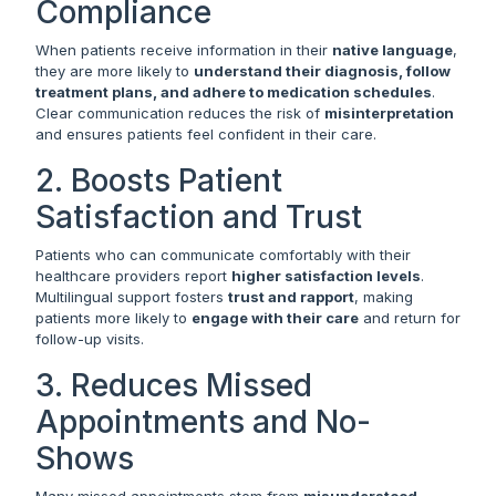
Compliance
When patients receive information in their
native language
,
they are more likely to
understand their diagnosis, follow
treatment plans, and adhere to medication schedules
.
Clear communication reduces the risk of
misinterpretation
and ensures patients feel confident in their care.
2. Boosts Patient
Satisfaction and Trust
Patients who can communicate comfortably with their
healthcare providers report
higher satisfaction levels
.
Multilingual support fosters
trust and rapport
, making
patients more likely to
engage with their care
and return for
follow-up visits.
3. Reduces Missed
Appointments and No-
Shows
Many missed appointments stem from
misunderstood