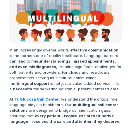
In an increasingly diverse world,
effective communication
is the cornerstone of quality healthcare. Language barriers
can lead to
misunderstandings, missed appointments,
and even misdiagnoses
, creating significant challenges for
both patients and providers. For clinics and healthcare
organizations serving multicultural communities,
multilingual support
is not just a value-added service - it’s
a
necessity
for delivering equitable, patient-centered care.
At
TuGlucosa Call Center
, we understand the critical role
language plays in healthcare. Our
multilingual call center
solutions
are designed to bridge communication gaps,
ensuring that
every patient - regardless of their native
language - receives the care and attention they deserve
.