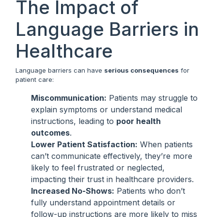
The Impact of
Language Barriers in
Healthcare
Language barriers can have
serious consequences
for
patient care:
Miscommunication:
Patients may struggle to
explain symptoms or understand medical
instructions, leading to
poor health
outcomes
.
Lower Patient Satisfaction:
When patients
can’t communicate effectively, they’re more
likely to feel frustrated or neglected,
impacting their trust in healthcare providers.
Increased No-Shows:
Patients who don’t
fully understand appointment details or
follow-up instructions are more likely to miss