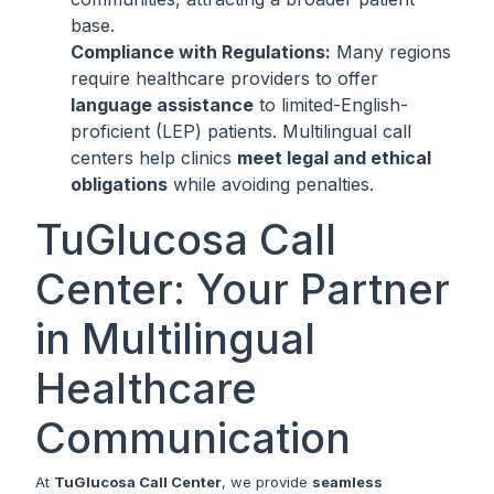
base.
Compliance with Regulations:
Many regions
require healthcare providers to offer
language assistance
to limited-English-
proficient (LEP) patients. Multilingual call
centers help clinics
meet legal and ethical
obligations
while avoiding penalties.
TuGlucosa Call
Center: Your Partner
in Multilingual
Healthcare
Communication
At
TuGlucosa Call Center
, we provide
seamless